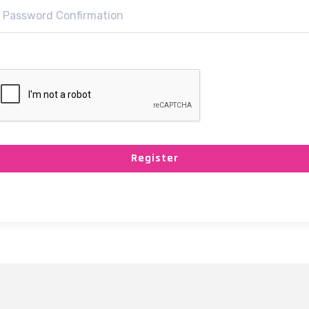
Register