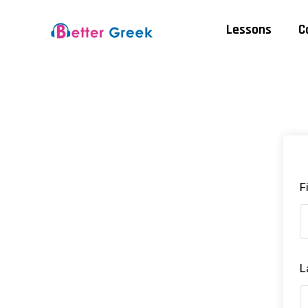
Lessons
C
F
L