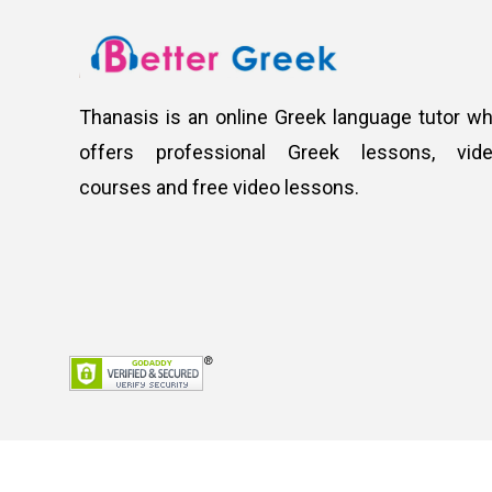
Thanasis is an online Greek language tutor w
offers professional Greek lessons, vid
courses and free video lessons.