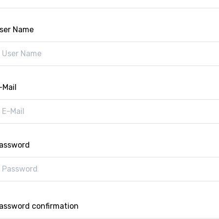
ser Name
-Mail
assword
assword confirmation