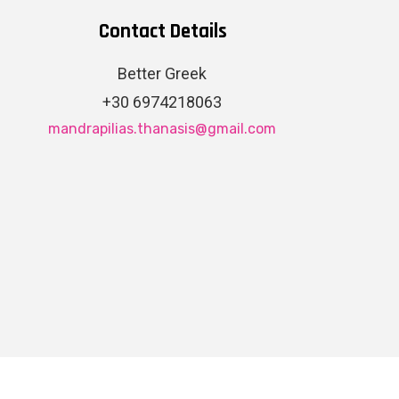
Contact Details
Better Greek
+30 6974218063
mandrapilias.thanasis@gmail.com