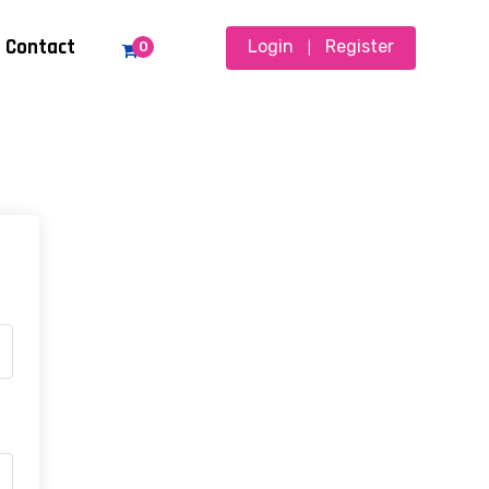
Contact
Login
Register
0
|