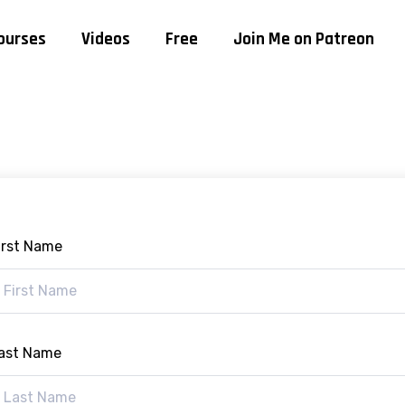
ourses
Videos
Free
Join Me on Patreon
irst Name
ast Name