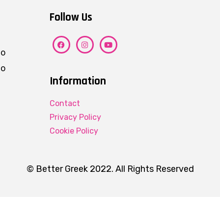
Follow Us
ho
eo
Information
Contact
Privacy Policy
Cookie Policy
© Better Greek 2022. All Rights Reserved