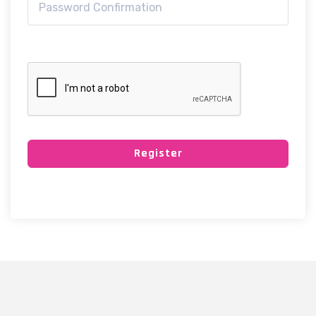
Register