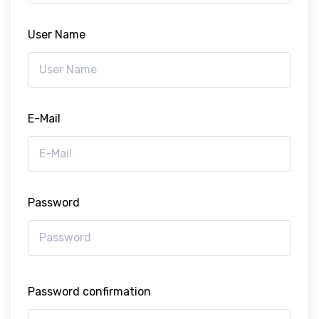
User Name
E-Mail
Password
Password confirmation