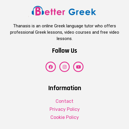
Thanasis is an online Greek language tutor who offers
professional Greek lessons, video courses and free video
lessons.
Follow Us
Information
Contact
Privacy Policy
Cookie Policy