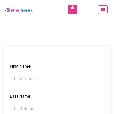
First Name
Last Name