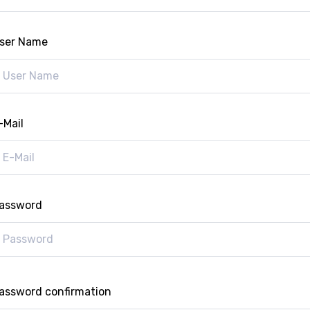
ser Name
-Mail
assword
assword confirmation