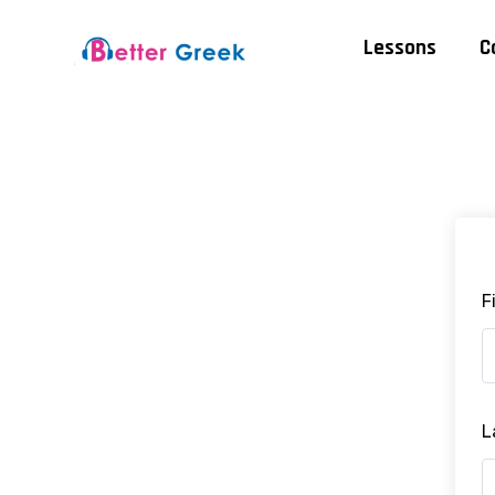
Lessons
C
F
L