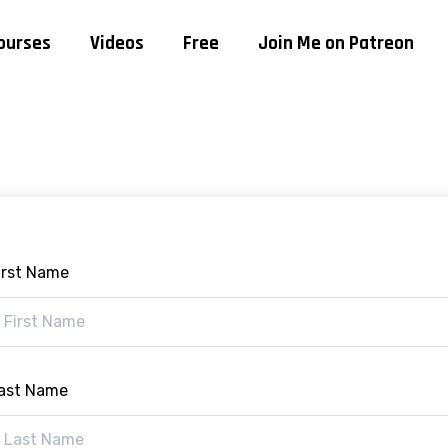
ourses
Videos
Free
Join Me on Patreon
irst Name
ast Name