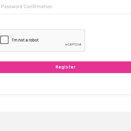
Register