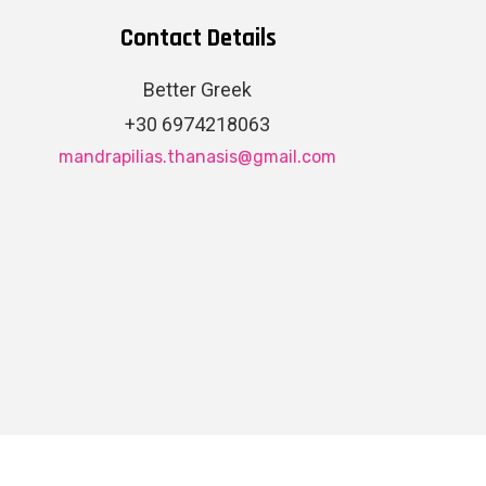
Contact Details
Better Greek
+30 6974218063
mandrapilias.thanasis@gmail.com