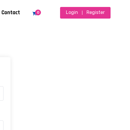
Contact
Login
Register
0
|