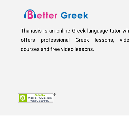
Thanasis is an online Greek language tutor w
offers professional Greek lessons, vid
courses and free video lessons.