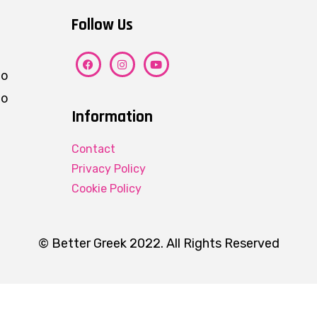
Follow Us
ho
eo
Information
Contact
Privacy Policy
Cookie Policy
© Better Greek 2022. All Rights Reserved