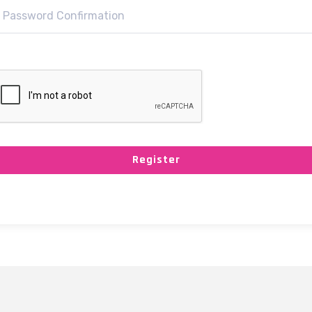
Register