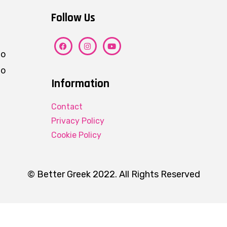
Follow Us
ho
eo
Information
Contact
Privacy Policy
Cookie Policy
© Better Greek 2022. All Rights Reserved