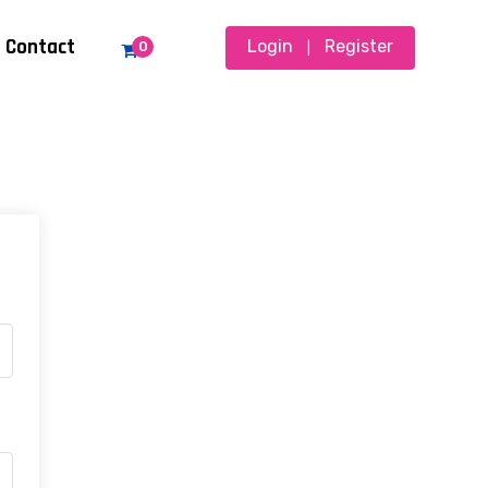
Contact
Login
Register
0
|