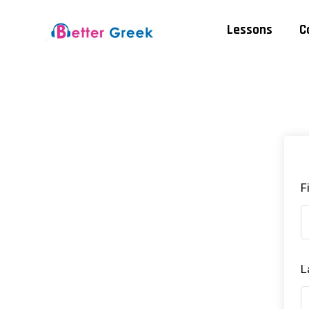
Lessons
C
F
L