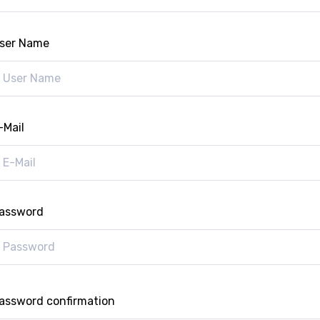
ser Name
-Mail
assword
assword confirmation