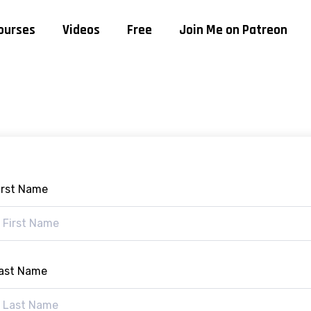
ourses
Videos
Free
Join Me on Patreon
irst Name
ast Name