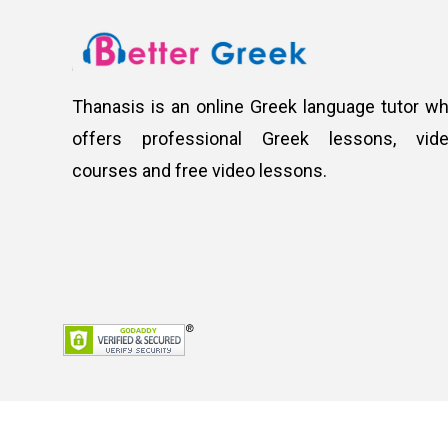
Thanasis is an online Greek language tutor w
offers professional Greek lessons, vid
courses and free video lessons.