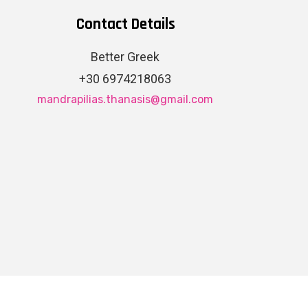
Contact Details
Better Greek
+30 6974218063
mandrapilias.thanasis@gmail.com