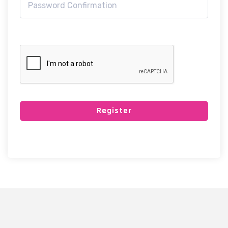
Register