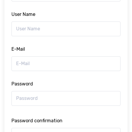
User Name
E-Mail
Password
Password confirmation