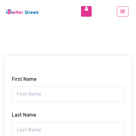
First Name
Last Name