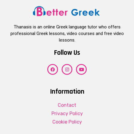
Thanasis is an online Greek language tutor who offers
professional Greek lessons, video courses and free video
lessons.
Follow Us
Information
Contact
Privacy Policy
Cookie Policy