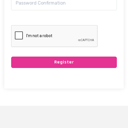
Register