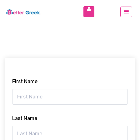
First Name
Last Name