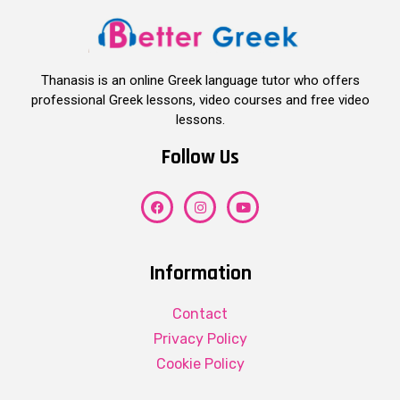
Thanasis is an online Greek language tutor who offers
professional Greek lessons, video courses and free video
lessons.
Follow Us
Information
Contact
Privacy Policy
Cookie Policy