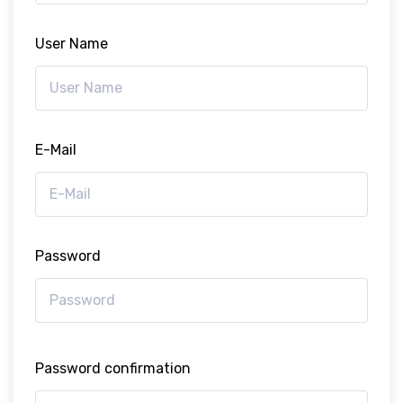
User Name
E-Mail
Password
Password confirmation