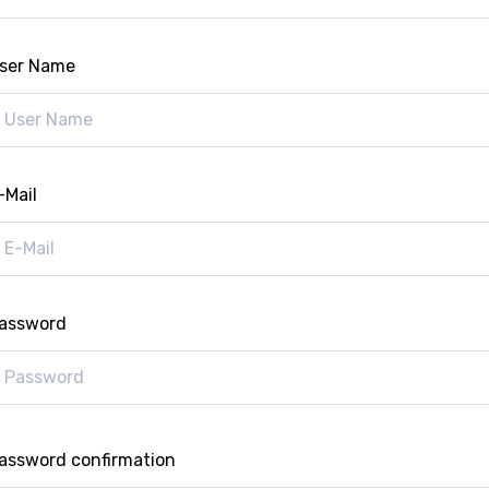
ser Name
-Mail
assword
assword confirmation