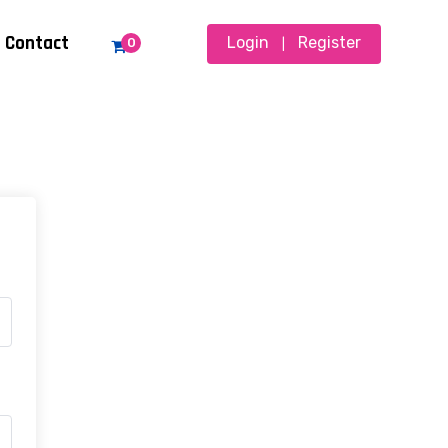
Contact
Login
Register
0
|