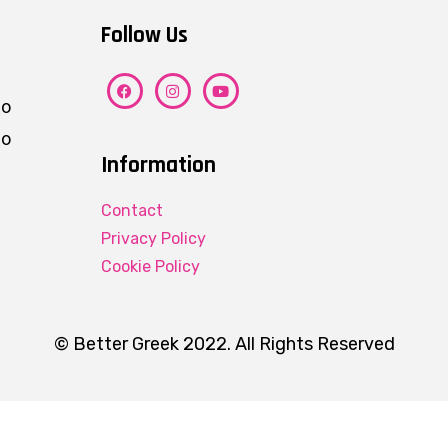
Follow Us
ho
eo
Information
Contact
Privacy Policy
Cookie Policy
© Better Greek 2022. All Rights Reserved