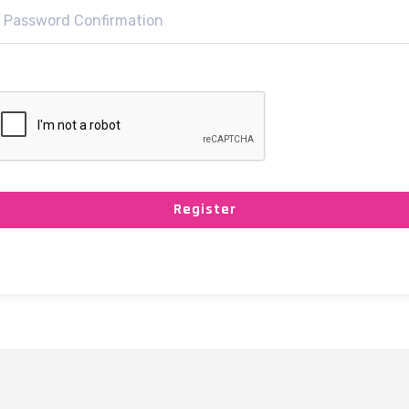
Register