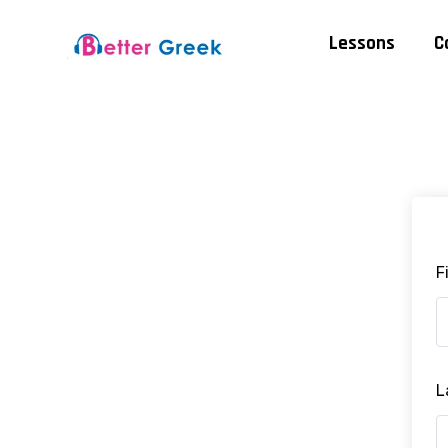
Lessons
C
F
L