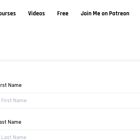
ourses
Videos
Free
Join Me on Patreon
irst Name
ast Name