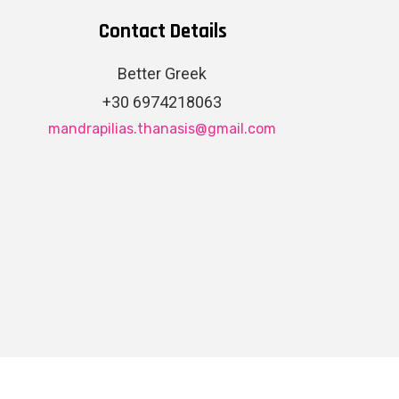
Contact Details
Better Greek
+30 6974218063
mandrapilias.thanasis@gmail.com