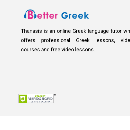
Thanasis is an online Greek language tutor w
offers professional Greek lessons, vid
courses and free video lessons.