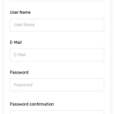
User Name
E-Mail
Password
Password confirmation