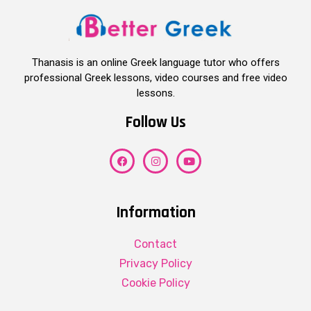
Thanasis is an online Greek language tutor who offers
professional Greek lessons, video courses and free video
lessons.
Follow Us
Information
Contact
Privacy Policy
Cookie Policy