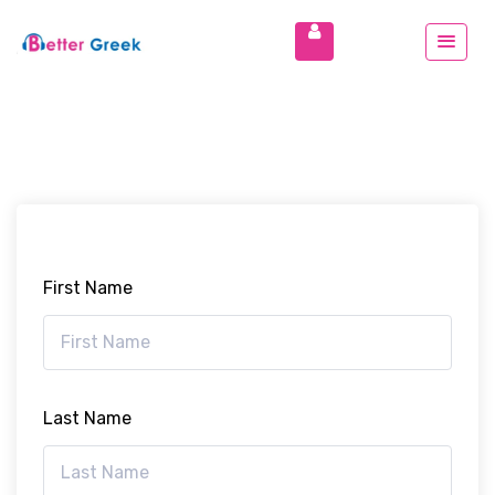
First Name
Last Name