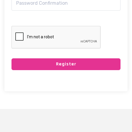
Register