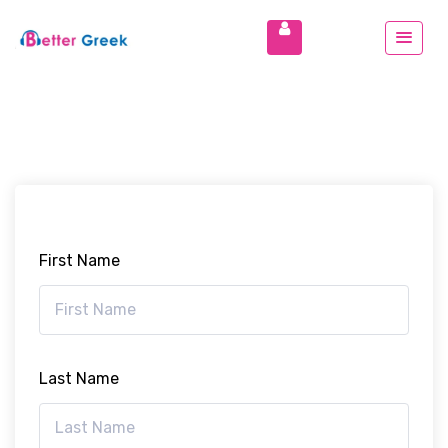
First Name
Last Name