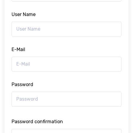
User Name
E-Mail
Password
Password confirmation