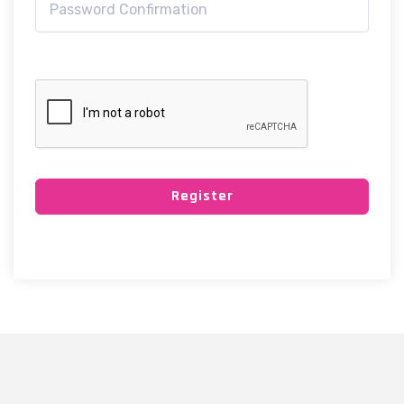
Register