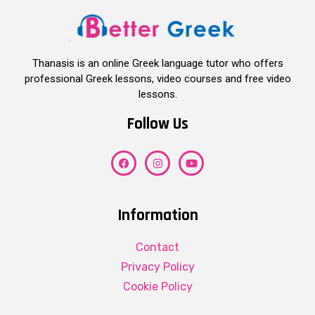
Thanasis is an online Greek language tutor who offers
professional Greek lessons, video courses and free video
lessons.
Follow Us
Information
Contact
Privacy Policy
Cookie Policy