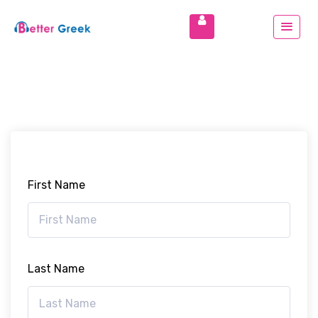
First Name
Last Name