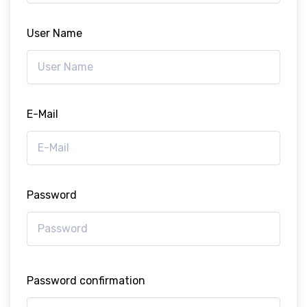
User Name
E-Mail
Password
Password confirmation