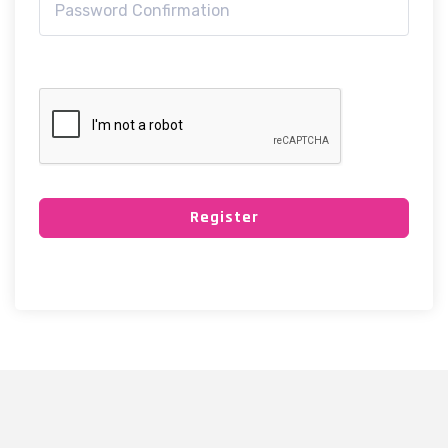
Register