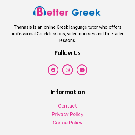
Thanasis is an online Greek language tutor who offers
professional Greek lessons, video courses and free video
lessons.
Follow Us
Information
Contact
Privacy Policy
Cookie Policy