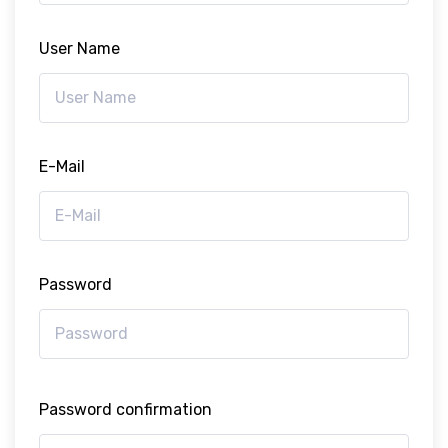
User Name
E-Mail
Password
Password confirmation