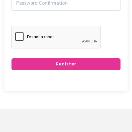
Register