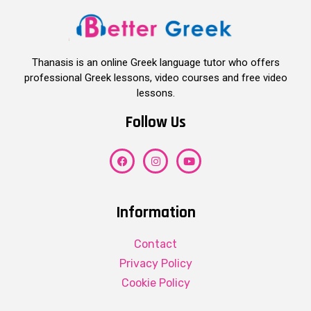
Thanasis is an online Greek language tutor who offers
professional Greek lessons, video courses and free video
lessons.
Follow Us
Information
Contact
Privacy Policy
Cookie Policy