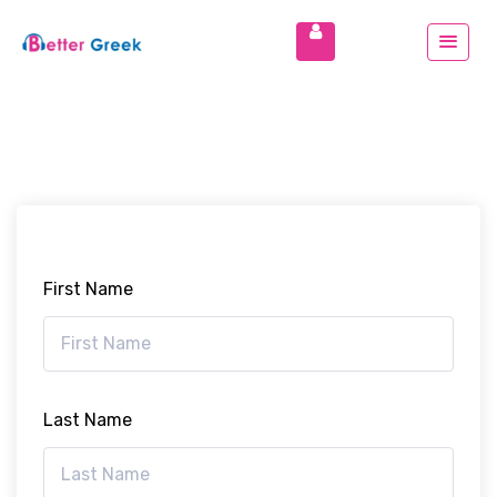
First Name
Last Name