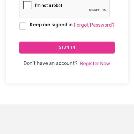
Keep me signed in
Forgot Password?
SIGN IN
Don't have an account?
Register Now