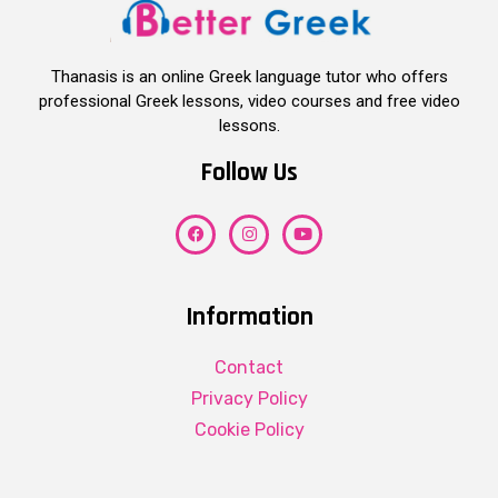
Thanasis is an online Greek language tutor who offers
professional Greek lessons, video courses and free video
lessons.
Follow Us
Information
Contact
Privacy Policy
Cookie Policy