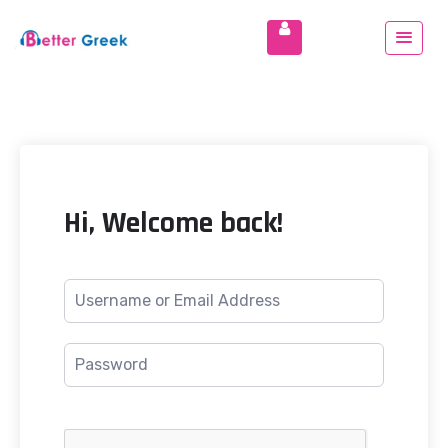
Hi, Welcome back!