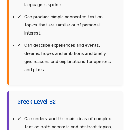
language is spoken.
Can produce simple connected text on
topics that are familiar or of personal
interest.
Can describe experiences and events,
dreams, hopes and ambitions and briefly
give reasons and explanations for opinions
and plans.
Greek Level B2
Can understand the main ideas of complex
text on both concrete and abstract topics,