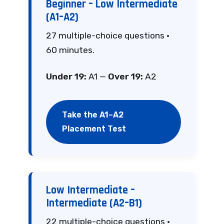
Beginner – Low Intermediate
(A1–A2)
27 multiple-choice questions ·
60 minutes.
Under 19:
A1 —
Over 19:
A2
Take the A1–A2
Placement Test
Low Intermediate –
Intermediate (A2–B1)
22 multiple-choice questions ·