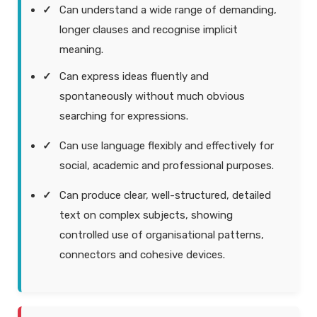
Can understand a wide range of demanding,
longer clauses and recognise implicit
meaning.
Can express ideas fluently and
spontaneously without much obvious
searching for expressions.
Can use language flexibly and effectively for
social, academic and professional purposes.
Can produce clear, well-structured, detailed
text on complex subjects, showing
controlled use of organisational patterns,
connectors and cohesive devices.