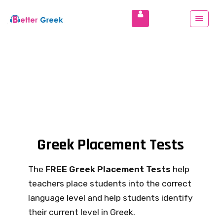
Greek Placement Tests
The
FREE Greek Placement Tests
help
teachers place students into the correct
language level and help students identify
their current level in Greek.