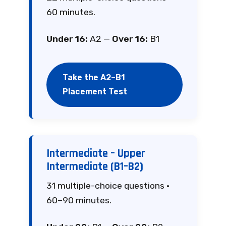
60 minutes.
Under 16:
A2 —
Over 16:
B1
Take the A2–B1
Placement Test
Intermediate – Upper
Intermediate (B1–B2)
31 multiple-choice questions ·
60–90 minutes.