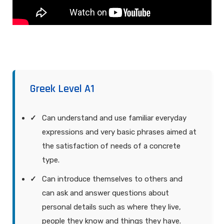
Greek Level A1
Can understand and use familiar everyday
expressions and very basic phrases aimed at
the satisfaction of needs of a concrete
type.
Can introduce themselves to others and
can ask and answer questions about
personal details such as where they live,
people they know and things they have.