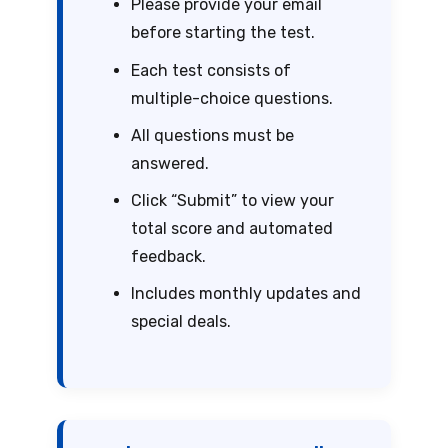
Please provide your email
before starting the test.
Each test consists of
multiple-choice questions.
All questions must be
answered.
Click “Submit” to view your
total score and automated
feedback.
Includes monthly updates and
special deals.