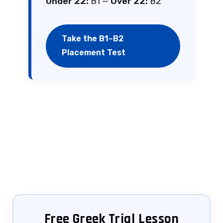
Under 22:
B1 —
Over 22:
B2
Take the B1–B2
Placement Test
Free Greek Trial Lesson