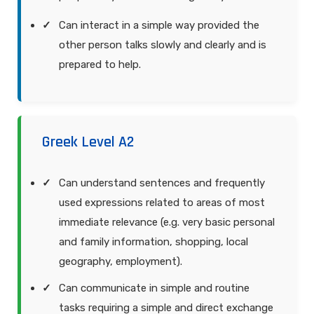
Can interact in a simple way provided the
other person talks slowly and clearly and is
prepared to help.
Greek Level A2
Can understand sentences and frequently
used expressions related to areas of most
immediate relevance (e.g. very basic personal
and family information, shopping, local
geography, employment).
Can communicate in simple and routine
tasks requiring a simple and direct exchange