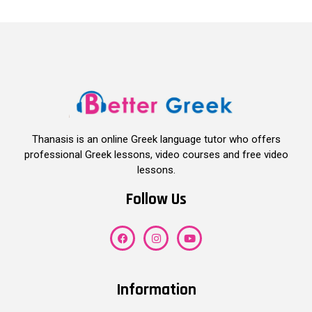
Thanasis is an online Greek language tutor who offers
professional Greek lessons, video courses and free video
lessons.
Follow Us
Information