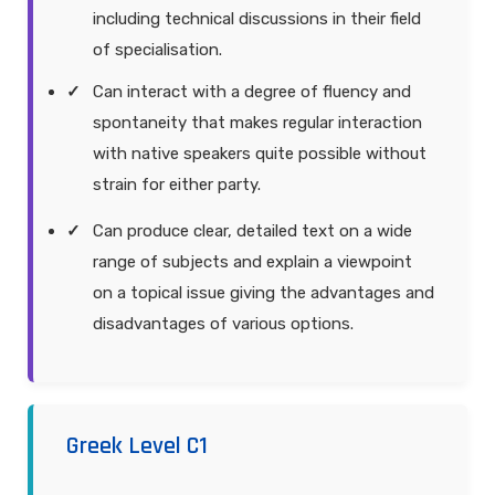
including technical discussions in their field
of specialisation.
Can interact with a degree of fluency and
spontaneity that makes regular interaction
with native speakers quite possible without
strain for either party.
Can produce clear, detailed text on a wide
range of subjects and explain a viewpoint
on a topical issue giving the advantages and
disadvantages of various options.
Greek Level C1