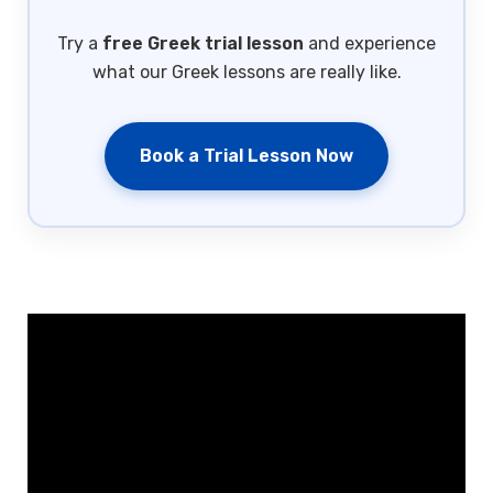
Try a
free Greek trial lesson
and experience
what our Greek lessons are really like.
Book a Trial Lesson Now