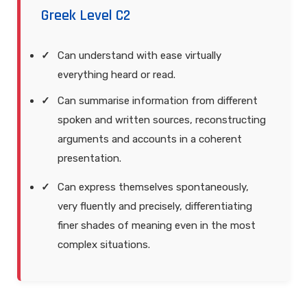
Greek Level C2
Can understand with ease virtually
everything heard or read.
Can summarise information from different
spoken and written sources, reconstructing
arguments and accounts in a coherent
presentation.
Can express themselves spontaneously,
very fluently and precisely, differentiating
finer shades of meaning even in the most
complex situations.