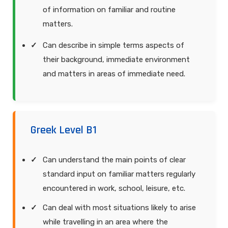
of information on familiar and routine
matters.
Can describe in simple terms aspects of
their background, immediate environment
and matters in areas of immediate need.
Greek Level B1
Can understand the main points of clear
standard input on familiar matters regularly
encountered in work, school, leisure, etc.
Can deal with most situations likely to arise
while travelling in an area where the