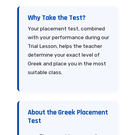
Why Take the Test?
Your placement test, combined
with your performance during our
Trial Lesson, helps the teacher
determine your exact level of
Greek and place you in the most
suitable class.
About the Greek Placement
Test