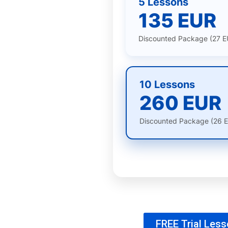
5 Lessons
135 EUR
Discounted Package (27 E
10 Lessons
260 EUR
Discounted Package (26 E
FREE Trial Les