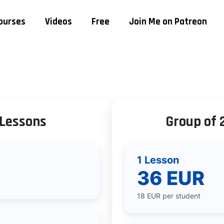
ourses
Videos
Free
Join Me on Patreon
 Lessons
Group of 
1 Lesson
36 EUR
18 EUR per student