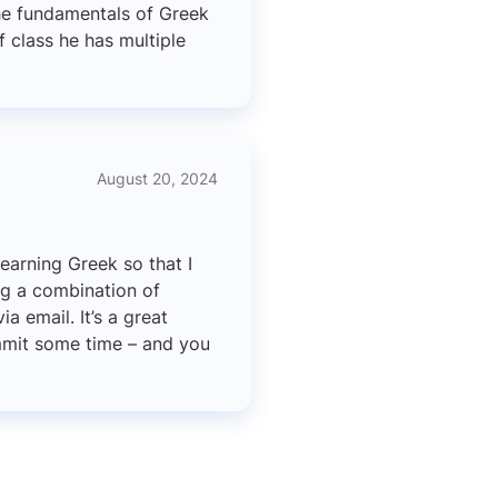
he fundamentals of Greek
f class he has multiple
August 20, 2024
learning Greek so that I
ng a combination of
a email. It’s a great
ommit some time – and you