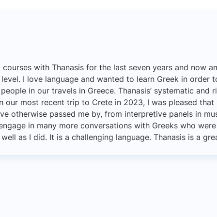
y courses with Thanasis for the last seven years and now 
 level. I love language and wanted to learn Greek in order 
eople in our travels in Greece. Thanasis’ systematic and 
n our most recent trip to Crete in 2023, I was pleased that
ve otherwise passed me by, from interpretive panels in mu
d engage in many more conversations with Greeks who were 
ll as I did. It is a challenging language. Thanasis is a gre