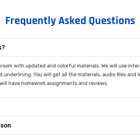
Frequently Asked Questions
s?
assroom with updated and colorful materials. We will use in
d underlining. You will get all the materials, audio files and
will have homework assignments and reviews.
sson