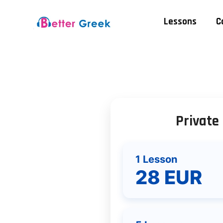
Lessons
C
Private
1 Lesson
28 EUR