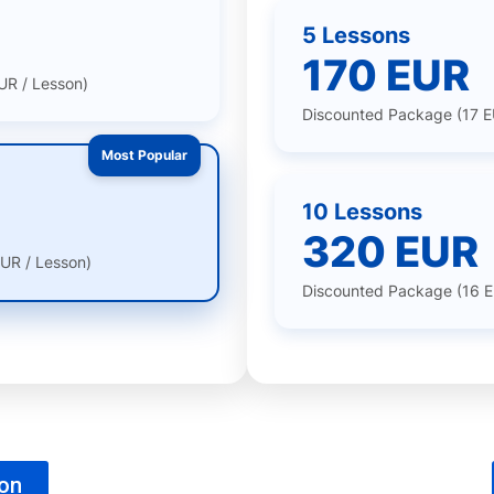
5 Lessons
170 EUR
UR / Lesson)
Discounted Package (17 E
Most Popular
10 Lessons
320 EUR
UR / Lesson)
Discounted Package (16 E
son