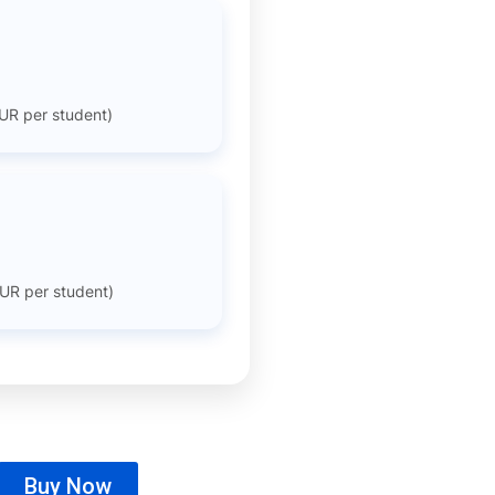
UR per student)
UR per student)
Buy Now