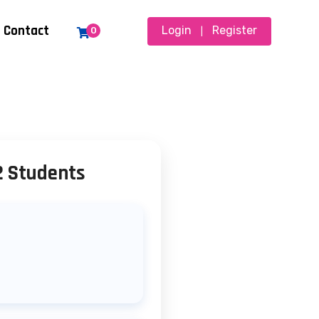
Contact
Login
Register
0
|
2 Students