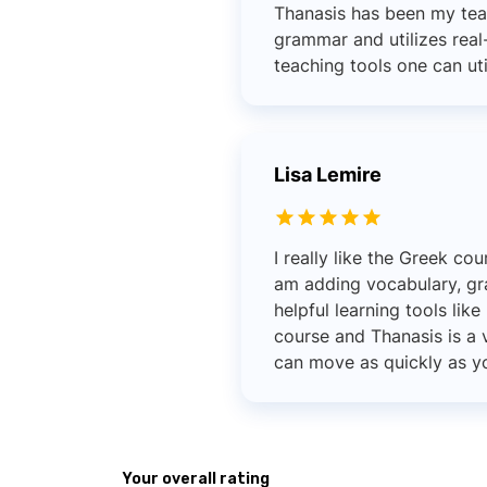
Thanasis has been my tea
grammar and utilizes real-
teaching tools one can uti
Lisa Lemire
I really like the Greek co
am adding vocabulary, gr
helpful learning tools lik
course and Thanasis is a 
can move as quickly as yo
Your overall rating