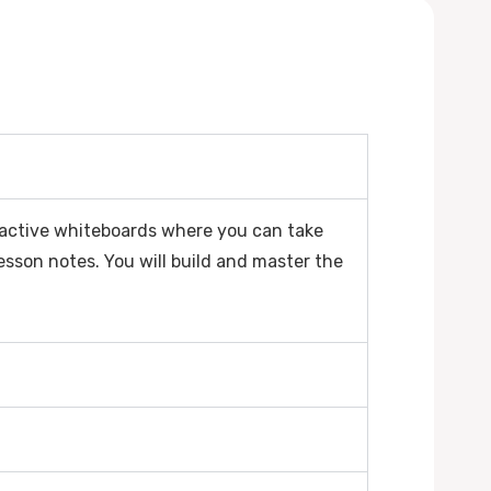
teractive whiteboards where you can take
 lesson notes. You will build and master the