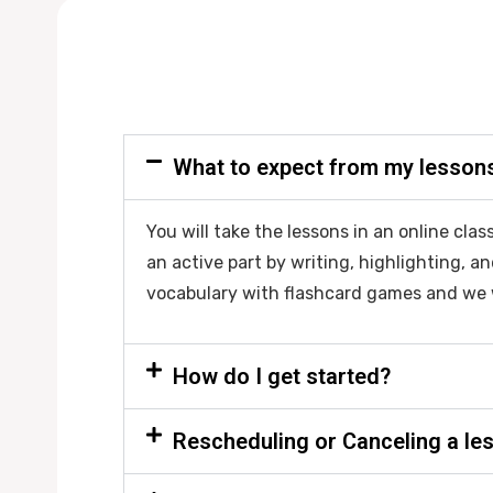
What to expect from my lesson
You will take the lessons in an online cl
an active part by writing, highlighting, an
vocabulary with flashcard games and we 
How do I get started?
Rescheduling or Canceling a le