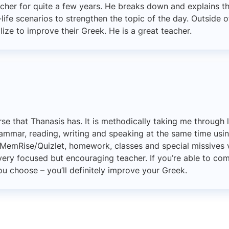
cher for quite a few years. He breaks down and explains t
life scenarios to strengthen the topic of the day. Outside o
lize to improve their Greek. He is a great teacher.
urse that Thanasis has. It is methodically taking me through 
ammar, reading, writing and speaking at the same time usi
e MemRise/Quizlet, homework, classes and special missives vi
very focused but encouraging teacher. If you’re able to c
u choose – you’ll definitely improve your Greek.