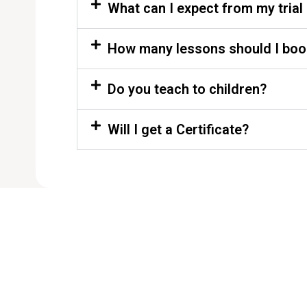
What can I expect from my trial
How many lessons should I boo
Do you teach to children?
Will I get a Certificate?