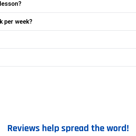
 lesson?
k per week?
Reviews help spread the word!