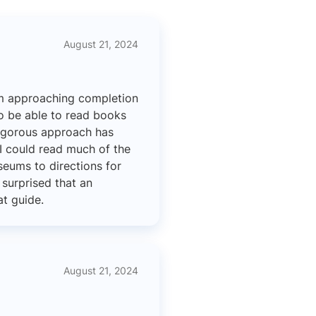
August 21, 2024
am approaching completion
to be able to read books
rigorous approach has
 I could read much of the
seums to directions for
surprised that an
at guide.
August 21, 2024