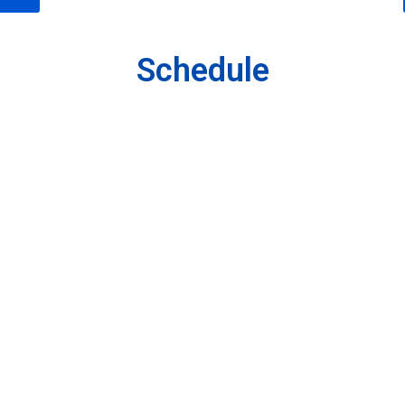
Schedule