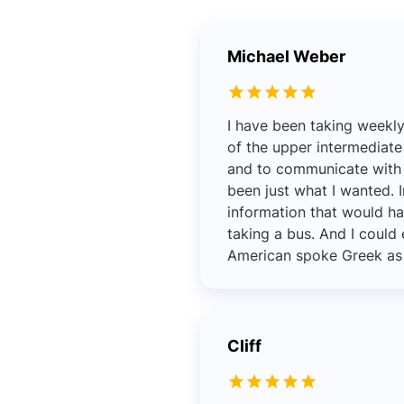
Michael Weber
I have been taking weekl
of the upper intermediate
and to communicate with p
been just what I wanted. I
information that would ha
taking a bus. And I coul
American spoke Greek as we
Cliff