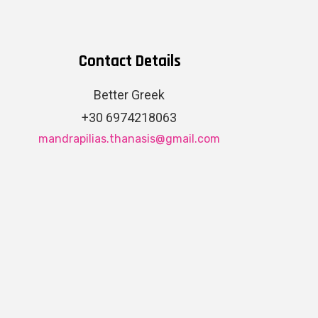
Contact Details
Better Greek
+30 6974218063
mandrapilias.thanasis@gmail.com