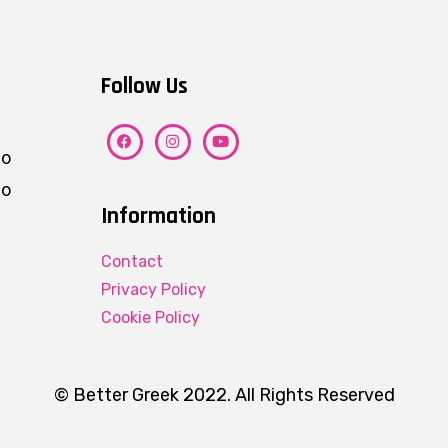
Follow Us
ho
eo
Information
Contact
Privacy Policy
Cookie Policy
© Better Greek 2022. All Rights Reserved