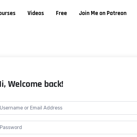
ourses
Videos
Free
Join Me on Patreon
Hi, Welcome back!