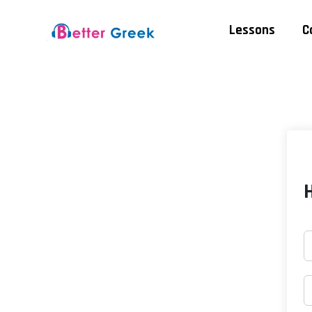
Lessons
C