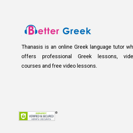
Thanasis is an online Greek language tutor w
offers professional Greek lessons, vid
courses and free video lessons.