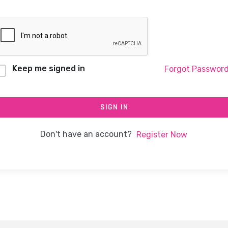
Keep me signed in
Forgot Passwor
SIGN IN
Don't have an account?
Register Now