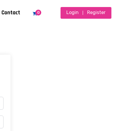
Contact
Login
Register
0
|