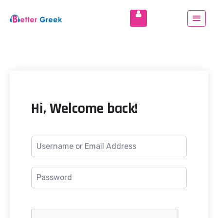
Hi, Welcome back!