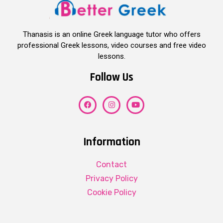
Thanasis is an online Greek language tutor who offers
professional Greek lessons, video courses and free video
lessons.
Follow Us
Information
Contact
Privacy Policy
Cookie Policy