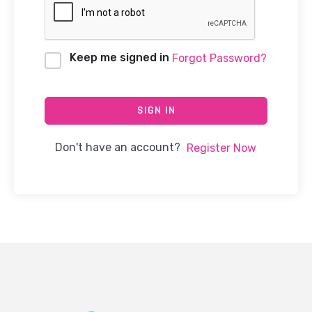
Keep me signed in
Forgot Password?
SIGN IN
Don't have an account?
Register Now