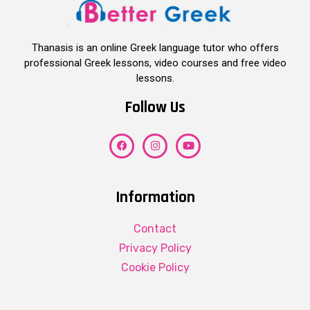
Thanasis is an online Greek language tutor who offers
professional Greek lessons, video courses and free video
lessons.
Follow Us
Information
Contact
Privacy Policy
Cookie Policy