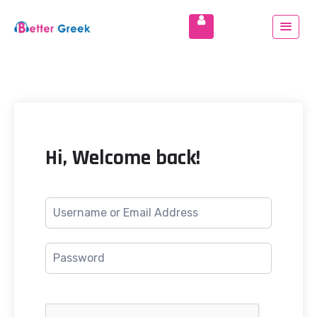
Hi, Welcome back!