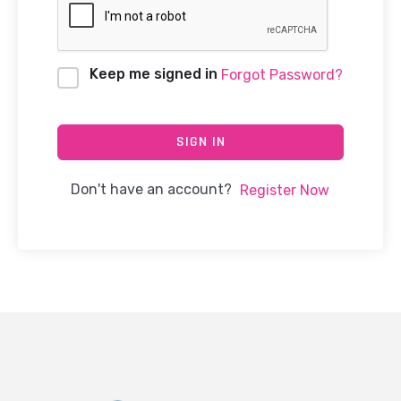
Keep me signed in
Forgot Password?
SIGN IN
Don't have an account?
Register Now