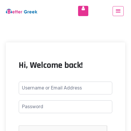
Hi, Welcome back!