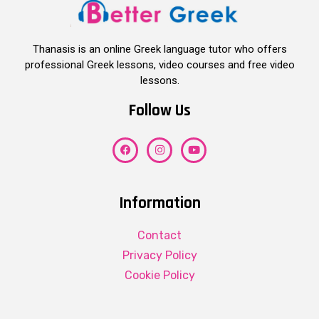
Thanasis is an online Greek language tutor who offers
professional Greek lessons, video courses and free video
lessons.
Follow Us
Information
Contact
Privacy Policy
Cookie Policy