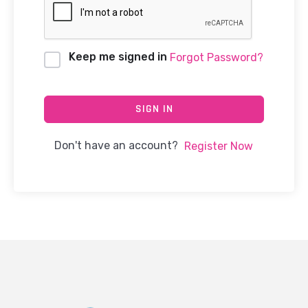
Keep me signed in
Forgot Password?
SIGN IN
Don't have an account?
Register Now