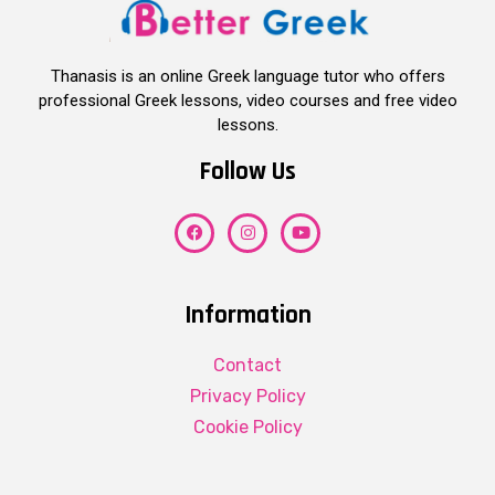
Thanasis is an online Greek language tutor who offers
professional Greek lessons, video courses and free video
lessons.
Follow Us
Information
Contact
Privacy Policy
Cookie Policy