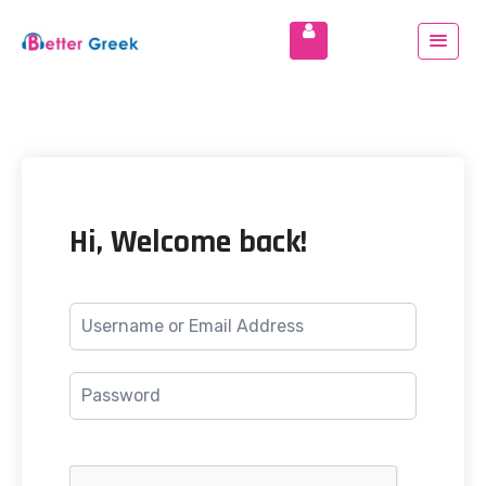
Hi, Welcome back!