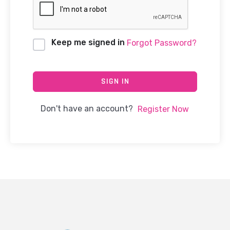
Keep me signed in
Forgot Password?
SIGN IN
Don't have an account?
Register Now