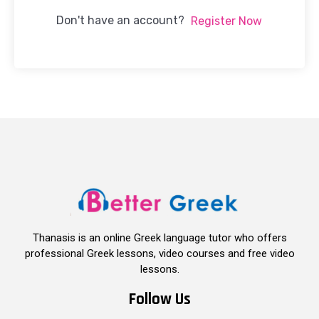
Don't have an account?
Register Now
Thanasis is an online Greek language tutor who offers
professional Greek lessons, video courses and free video
lessons.
Follow Us