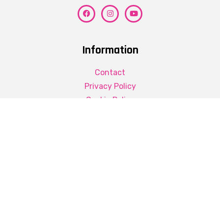
Information
Contact
Privacy Policy
Cookie Policy
Contact Details
Better Greek
+30 6974218063
mandrapilias.thanasis@gmail.com
© Better Greek 2022. All Rights Reserved