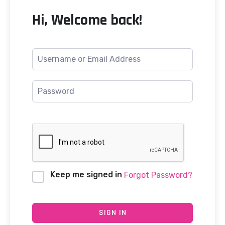
Hi, Welcome back!
Keep me signed in
Forgot Password?
SIGN IN