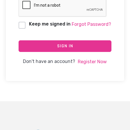
Keep me signed in
Forgot Password?
SIGN IN
Don't have an account?
Register Now