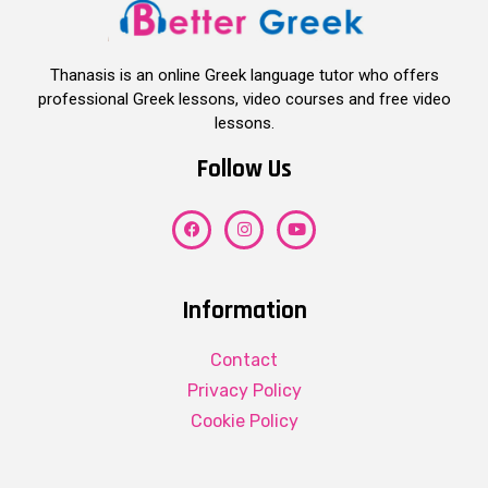
Thanasis is an online Greek language tutor who offers
professional Greek lessons, video courses and free video
lessons.
Follow Us
Information
Contact
Privacy Policy
Cookie Policy