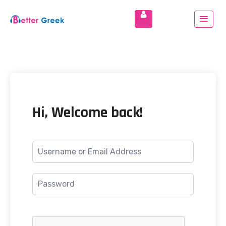
Hi, Welcome back!