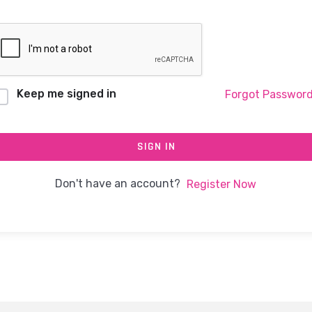
Keep me signed in
Forgot Passwor
SIGN IN
Don't have an account?
Register Now