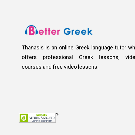
Thanasis is an online Greek language tutor w
offers professional Greek lessons, vid
courses and free video lessons.