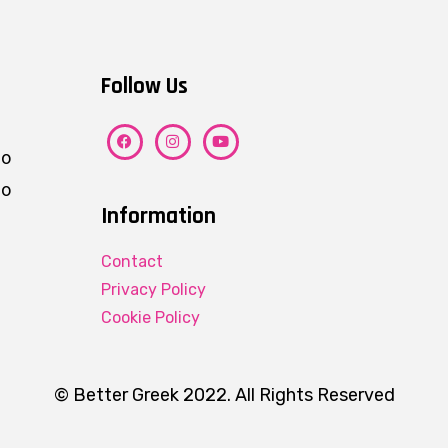
Follow Us
ho
eo
Information
Contact
Privacy Policy
Cookie Policy
© Better Greek 2022. All Rights Reserved