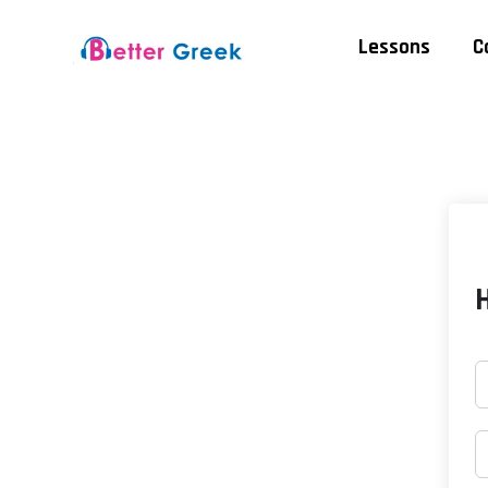
Lessons
C