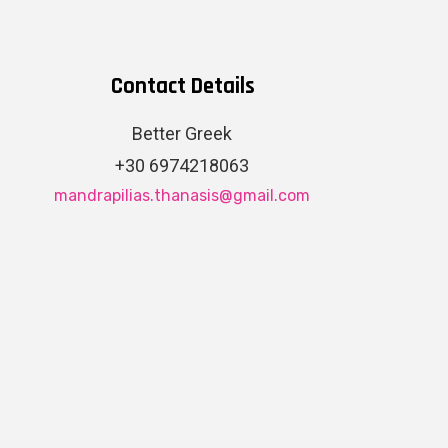
Contact Details
Better Greek
+30 6974218063
mandrapilias.thanasis@gmail.com