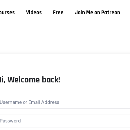
ourses
Videos
Free
Join Me on Patreon
Hi, Welcome back!