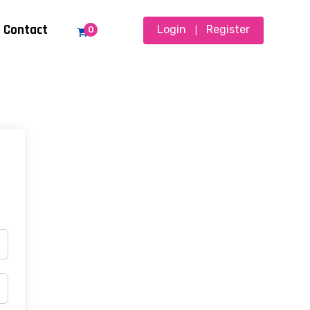
Contact
Login
Register
0
|