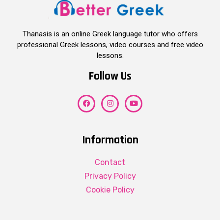
Thanasis is an online Greek language tutor who offers
professional Greek lessons, video courses and free video
lessons.
Follow Us
Information
Contact
Privacy Policy
Cookie Policy