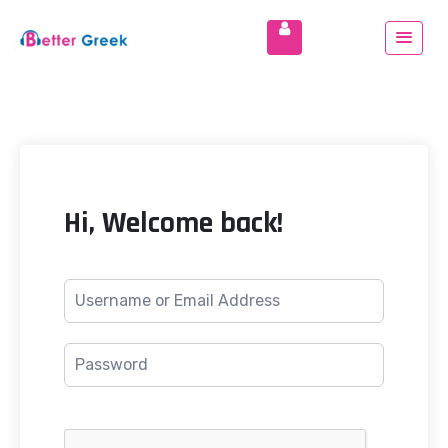
Hi, Welcome back!