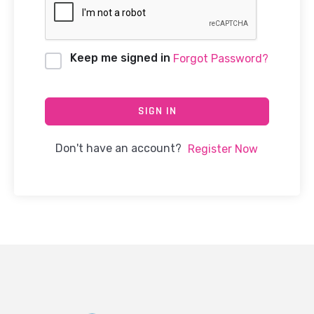
Keep me signed in
Forgot Password?
SIGN IN
Don't have an account?
Register Now