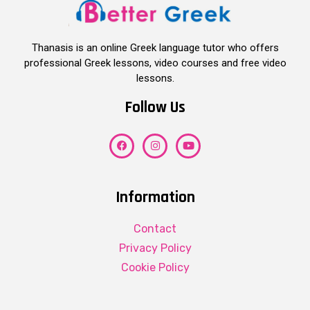
Thanasis is an online Greek language tutor who offers
professional Greek lessons, video courses and free video
lessons.
Follow Us
Information
Contact
Privacy Policy
Cookie Policy