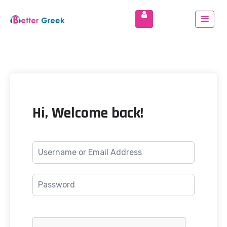
Hi, Welcome back!