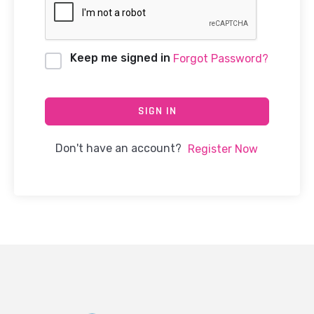
Keep me signed in
Forgot Password?
SIGN IN
Don't have an account?
Register Now