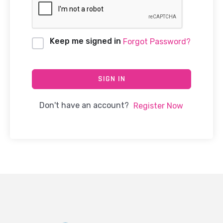
Keep me signed in
Forgot Password?
SIGN IN
Don't have an account?
Register Now