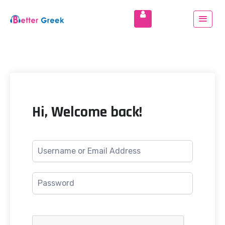
Hi, Welcome back!