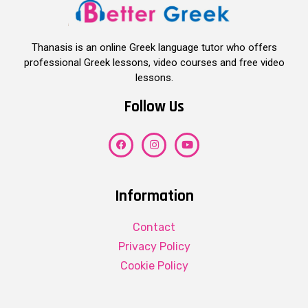
Thanasis is an online Greek language tutor who offers
professional Greek lessons, video courses and free video
lessons.
Follow Us
Information
Contact
Privacy Policy
Cookie Policy