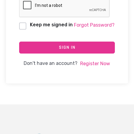
Keep me signed in
Forgot Password?
SIGN IN
Don't have an account?
Register Now