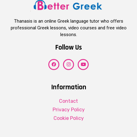
Thanasis is an online Greek language tutor who offers
professional Greek lessons, video courses and free video
lessons.
Follow Us
Information
Contact
Privacy Policy
Cookie Policy