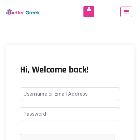
Hi, Welcome back!