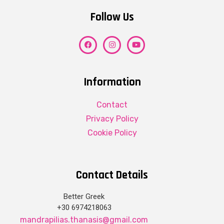
Follow Us
Information
Contact
Privacy Policy
Cookie Policy
Contact Details
Better Greek
+30 6974218063
mandrapilias.thanasis@gmail.com