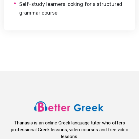
Self-study learners looking for a structured
grammar course
Thanasis is an online Greek language tutor who offers
professional Greek lessons, video courses and free video
lessons.