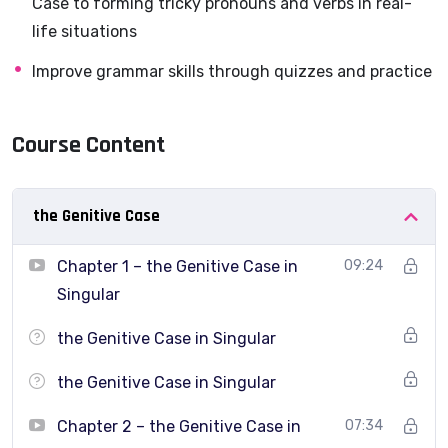
Case to forming tricky pronouns and verbs in real-
structures that Greek learners struggle with the most.
life situations
This course focuses on
intermediate grammar
,
Improve grammar skills through quizzes and practice
explained clearly in English, with plenty of examples
and quizzes so you can
actually use
what you learn.
Course Content
This course will help you answer questions like:
the Genitive Case
When and how to use the
Genitive case and
Chapter 1 – the Genitive Case in
09:24
Diminutives
?
Singular
How do I correctly use pronouns without guessing?
the Genitive Case in Singular
How can I speak more naturally using μου αρέσει,
πρέπει
,
the Genitive Case in Singular
μπορεί
?
Chapter 2 – the Genitive Case in
07:34
How do I connect ideas using
if
, and
when
?