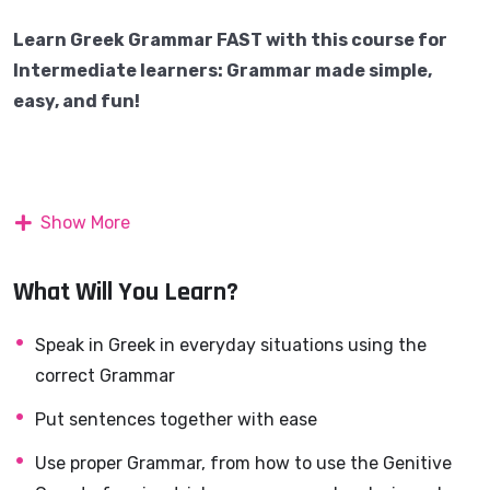
Learn Greek Grammar FAST with this course for
Intermediate learners: Grammar made simple,
easy, and fun!
What you’ll learn
Show More
Do you already know the basics of Greek grammar but
still feel unsure when speaking?
What Will You Learn?
Do topics like the
Genitive case, pronouns, or
Speak in Greek in everyday situations using the
subjunctive
confuse you?
correct Grammar
Put sentences together with ease
This course
is designed to take you beyond beginner
Use proper Grammar, from how to use the Genitive
grammar and help you finally understand and use the