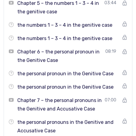
Form longer, more natural sentences
Chapter 5 – the numbers 1 – 3 – 4 in
03:44
the genitive case
Understand how Greek grammar works in real
communication
the numbers 1 – 3 – 4 in the genitive case
Speak more fluently in everyday and practical
the numbers 1 – 3 – 4 in the genitive case
situations
Chapter 6 – the personal pronoun in
08:19
the Genitive Case
Who is this course for?
the personal pronoun in the Genitive Case
Students who have completed
Greek Grammar Level
the personal pronoun in the Genitive Case
1
Chapter 7 – the personal pronouns in
07:00
Intermediate learners who want to move to the next
the Genitive and Accusative Case
level
the personal pronouns in the Genitive and
Learners who understand Greek but struggle to use
Accusative Case