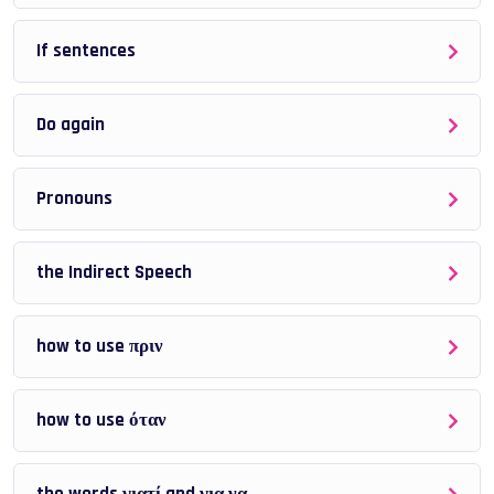
Quizzes and exercises to test your understanding
If sentences
The sections are
not ordered by difficulty
, so you
don’t need to follow them from start to finish.
Do again
Suggested way to study:
Pronouns
Identify the grammar topic you find difficult
the Indirect Speech
Study the explanations and examples
Complete the quizzes
how to use πριν
Review and repeat if necessary
how to use όταν
This flexible structure allows you to focus on
your own
problem areas.