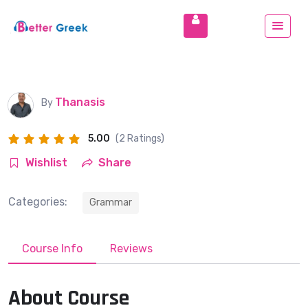
Thanasis
By
5.00
(2 Ratings)
Wishlist
Share
Categories:
Grammar
Course Info
Reviews
About Course