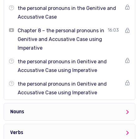
grammar correctly when speaking
the personal pronouns in the Genitive and
Advanced learners who want to fix specific grammar
Accusative Case
weaknesses
Chapter 8 – the personal pronouns in
16:03
This course is
not for complete beginners
.
Genitive and Accusative Case using
Imperative
the personal pronouns in Genitive and
How to work on this course
Accusative Case using Imperative
This course is divided into
clear sections and
the personal pronouns in Genitive and
focused lectures
, each covering one grammar topic.
Accusative Case using Imperative
Each lecture includes:
Nouns
Clear English explanations
Practical examples
Verbs