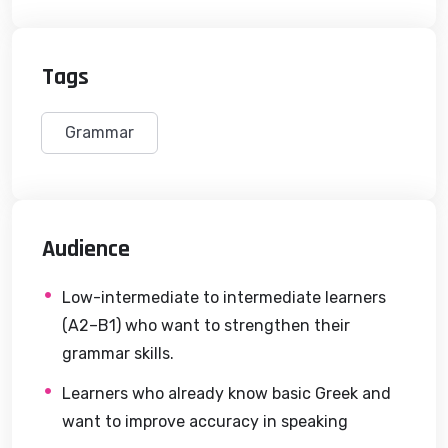
Tags
Grammar
Audience
Low-intermediate to intermediate learners
(A2–B1) who want to strengthen their
grammar skills.
Learners who already know basic Greek and
want to improve accuracy in speaking