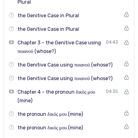
Plural
How do I stop sounding “basic” and start sounding more
the Genitive Case in Plural
fluent?
the Genitive Case in Plural
These and many other intermediate-level questions are
answered clearly in this course.
Chapter 3 – the Genitive Case using
04:43
ποιανού (whose?)
Each topic is explained step by step, with real examples
and targeted practice.
the Genitive Case using ποιανού (whose?)
the Genitive Case using ποιανού (whose?)
After taking this course, you will be able to:
Chapter 4 – the pronoun δικός μου
04:35
(mine)
Use Greek grammar more accurately and confidently
the pronoun δικός μου (mine)
Handle complex structures like the genitive case and
pronouns with ease
the pronoun δικός μου (mine)