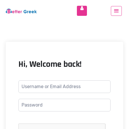
Hi, Welcome back!