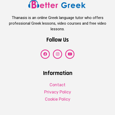
Thanasis is an online Greek language tutor who offers
professional Greek lessons, video courses and free video
lessons.
Follow Us
Information
Contact
Privacy Policy
Cookie Policy