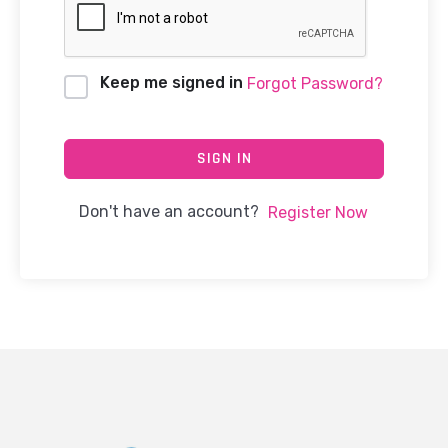
Keep me signed in
Forgot Password?
SIGN IN
Don't have an account?
Register Now