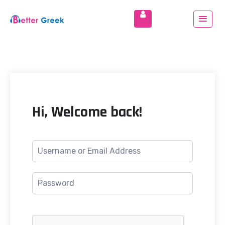
Hi, Welcome back!