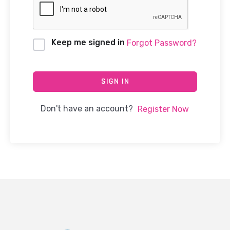
Keep me signed in
Forgot Password?
SIGN IN
Don't have an account?
Register Now