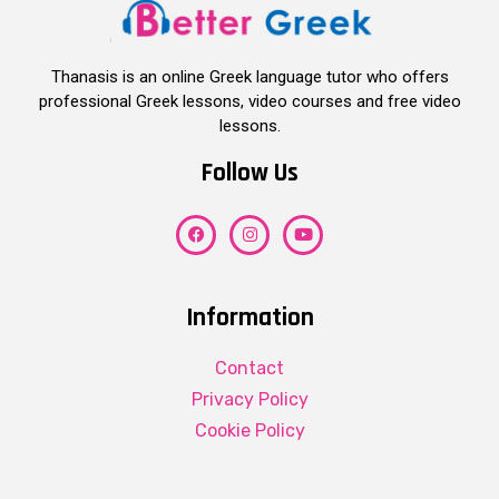
Thanasis is an online Greek language tutor who offers
professional Greek lessons, video courses and free video
lessons.
Follow Us
Information
Contact
Privacy Policy
Cookie Policy