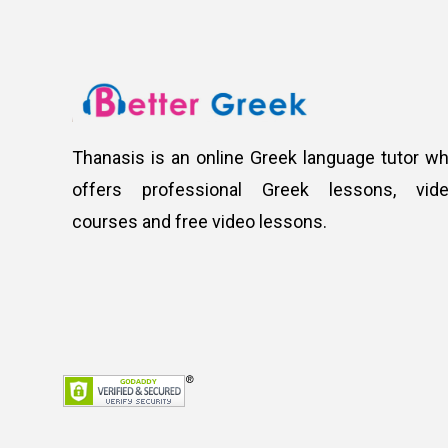
Thanasis is an online Greek language tutor w
offers professional Greek lessons, vid
courses and free video lessons.