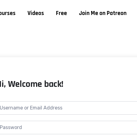
ourses
Videos
Free
Join Me on Patreon
Hi, Welcome back!