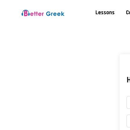
Lessons
C