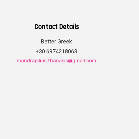
Contact Details
Better Greek
+30 6974218063
mandrapilias.thanasis@gmail.com