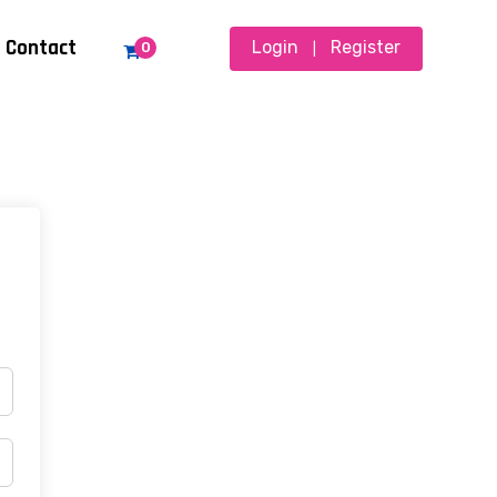
Contact
Login
Register
0
|