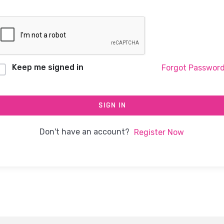
Keep me signed in
Forgot Passwor
SIGN IN
Don't have an account?
Register Now