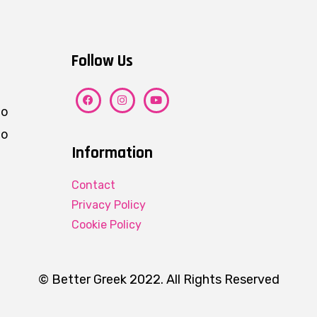
Follow Us
ho
eo
Information
Contact
Privacy Policy
Cookie Policy
© Better Greek 2022. All Rights Reserved