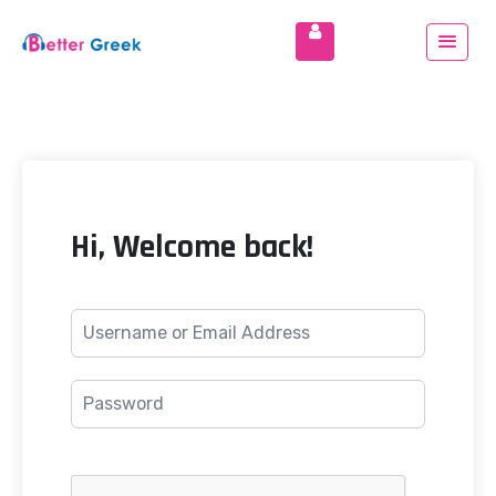
Hi, Welcome back!