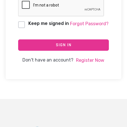
Keep me signed in
Forgot Password?
SIGN IN
Don't have an account?
Register Now