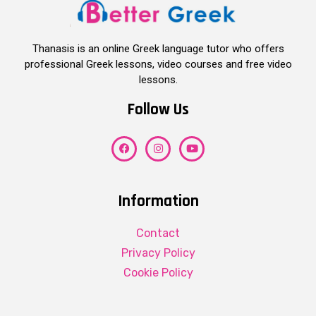
Thanasis is an online Greek language tutor who offers
professional Greek lessons, video courses and free video
lessons.
Follow Us
Information
Contact
Privacy Policy
Cookie Policy