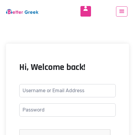
Hi, Welcome back!