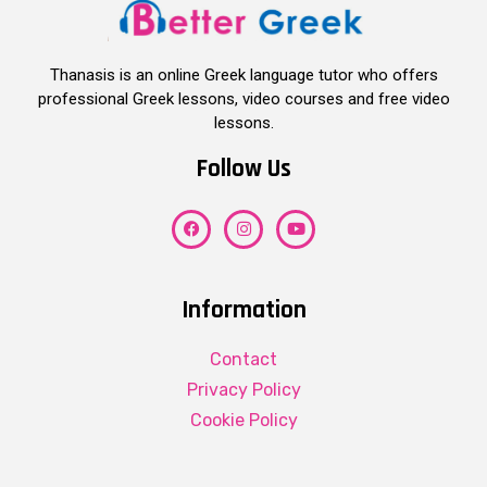
Thanasis is an online Greek language tutor who offers
professional Greek lessons, video courses and free video
lessons.
Follow Us
Information
Contact
Privacy Policy
Cookie Policy