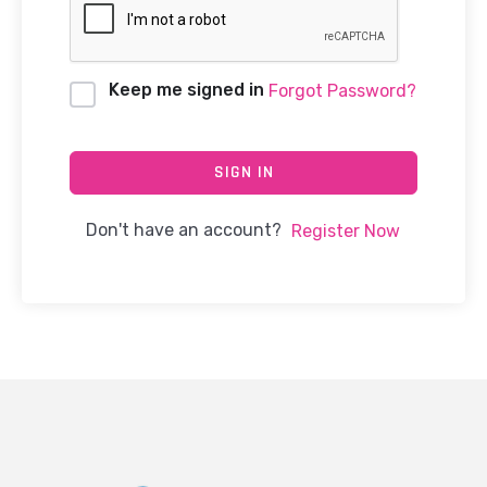
Keep me signed in
Forgot Password?
SIGN IN
Don't have an account?
Register Now