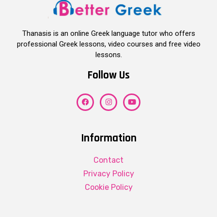
Thanasis is an online Greek language tutor who offers
professional Greek lessons, video courses and free video
lessons.
Follow Us
Information
Contact
Privacy Policy
Cookie Policy