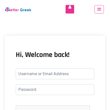
Hi, Welcome back!