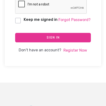
Keep me signed in
Forgot Password?
SIGN IN
Don't have an account?
Register Now