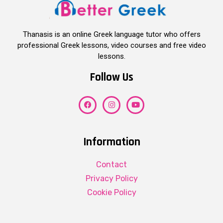
Thanasis is an online Greek language tutor who offers
professional Greek lessons, video courses and free video
lessons.
Follow Us
Information
Contact
Privacy Policy
Cookie Policy