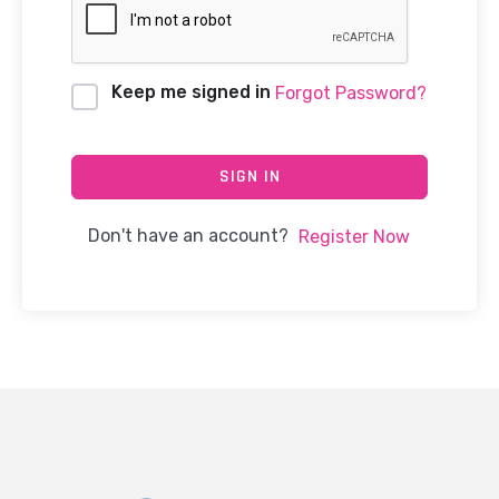
Keep me signed in
Forgot Password?
SIGN IN
Don't have an account?
Register Now