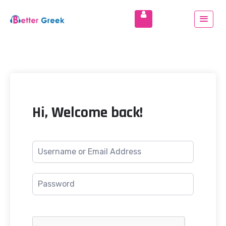
Hi, Welcome back!