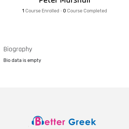
Peter Marshall
1
Course Enrolled
•
0
Course Completed
Biography
Bio data is empty