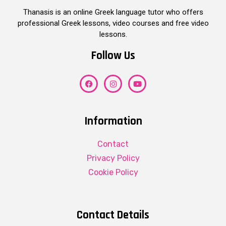
Thanasis is an online Greek language tutor who offers
professional Greek lessons, video courses and free video
lessons.
Follow Us
Information
Contact
Privacy Policy
Cookie Policy
Contact Details