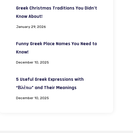
Greek Christmas Traditions You Didn’t
Know About!
January 29, 2026
Funny Greek Place Names You Need to
Know!
December 10, 2025
5 Useful Greek Expressions with
“Βλέπω” and Their Meanings
December 10, 2025