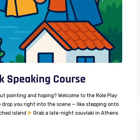
ek Speaking Course
out pointing and hoping? Welcome to the Role Play
drop you right into the scene — like stepping onto
ched island
Grab a late-night souvlaki in Athens