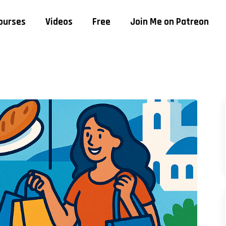
ourses
Videos
Free
Join Me on Patreon