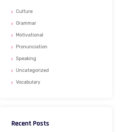
Culture
Grammar
Motivational
Pronunciation
Speaking
Uncategorized
Vocabulary
Recent Posts