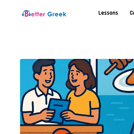
Lessons
C