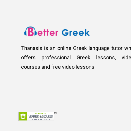
Thanasis is an online Greek language tutor w
offers professional Greek lessons, vid
courses and free video lessons.