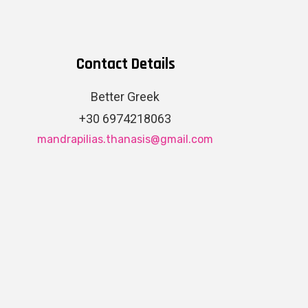
Contact Details
Better Greek
+30 6974218063
mandrapilias.thanasis@gmail.com