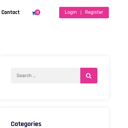
Contact
Login
Register
0
|
Categories