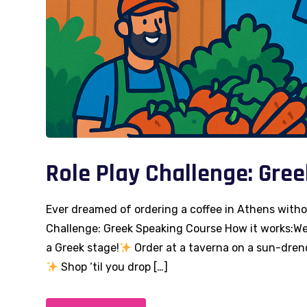
Role Play Challenge: Gre
Ever dreamed of ordering a coffee in Athens with
Challenge: Greek Speaking Course How it works:We 
a Greek stage!
Order at a taverna on a sun-dren
Shop ‘til you drop […]