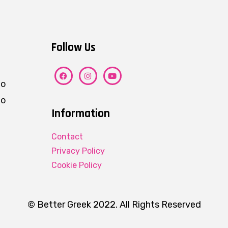
Follow Us
ho
eo
Information
Contact
Privacy Policy
Cookie Policy
© Better Greek 2022. All Rights Reserved