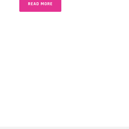
READ MORE