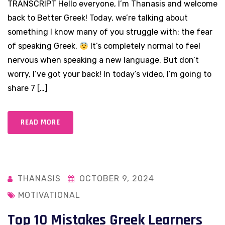
TRANSCRIPT Hello everyone, I’m Thanasis and welcome
back to Better Greek! Today, we’re talking about
something I know many of you struggle with: the fear
of speaking Greek.
It’s completely normal to feel
nervous when speaking a new language. But don’t
worry, I’ve got your back! In today’s video, I’m going to
share 7 […]
READ MORE
THANASIS
OCTOBER 9, 2024
MOTIVATIONAL
Top 10 Mistakes Greek Learners