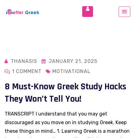
THANASIS
JANUARY 21, 2025
1 COMMENT
MOTIVATIONAL
8 Must-Know Greek Study Hacks
They Won’t Tell You!
TRANSCRIPT I understand that you may get
discouraged as you move on in studying Greek. Keep
these things in mind… 1. Learning Greek is a marathon