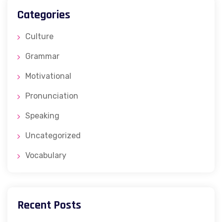
Categories
Culture
Grammar
Motivational
Pronunciation
Speaking
Uncategorized
Vocabulary
Recent Posts