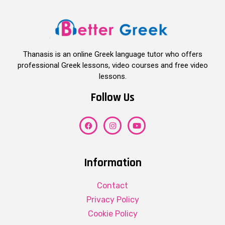
Thanasis is an online Greek language tutor who offers
professional Greek lessons, video courses and free video
lessons.
Follow Us
Information
Contact
Privacy Policy
Cookie Policy