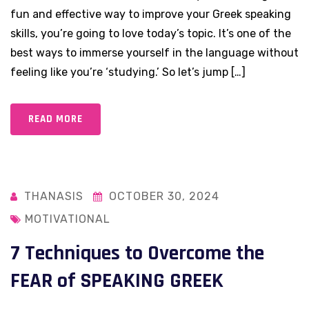
fun and effective way to improve your Greek speaking
skills, you’re going to love today’s topic. It’s one of the
best ways to immerse yourself in the language without
feeling like you’re ‘studying.’ So let’s jump […]
READ MORE
THANASIS
OCTOBER 30, 2024
MOTIVATIONAL
7 Techniques to Overcome the
FEAR of SPEAKING GREEK