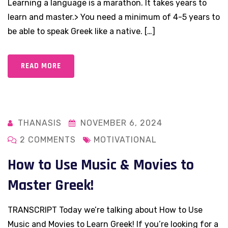
Learning a language is a marathon. It takes years to
learn and master.> You need a minimum of 4-5 years to
be able to speak Greek like a native. […]
READ MORE
THANASIS
NOVEMBER 6, 2024
2 COMMENTS
MOTIVATIONAL
How to Use Music & Movies to
Master Greek!
TRANSCRIPT Today we’re talking about How to Use
Music and Movies to Learn Greek! If you’re looking for a