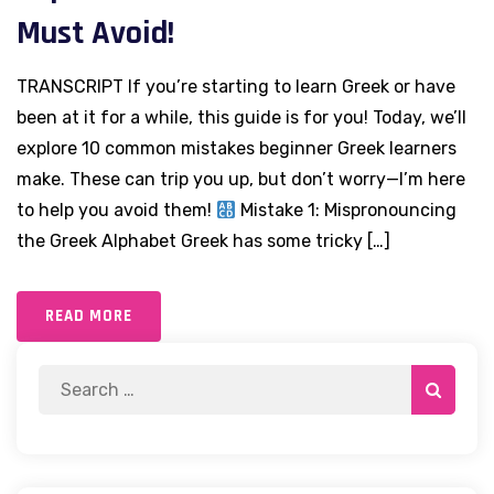
Must Avoid!
TRANSCRIPT If you’re starting to learn Greek or have
been at it for a while, this guide is for you! Today, we’ll
explore 10 common mistakes beginner Greek learners
make. These can trip you up, but don’t worry—I’m here
to help you avoid them!
Mistake 1: Mispronouncing
the Greek Alphabet Greek has some tricky […]
READ MORE