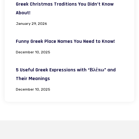
Greek Christmas Traditions You Didn’t Know
About!
January 29, 2026
Funny Greek Place Names You Need to Know!
December 10, 2025
5 Useful Greek Expressions with “Βλέπω” and
Their Meanings
December 10, 2025