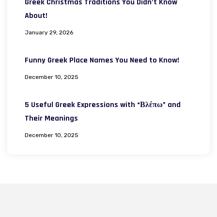
Greek Christmas Traditions You Didn’t Know
About!
January 29, 2026
Funny Greek Place Names You Need to Know!
December 10, 2025
5 Useful Greek Expressions with “Βλέπω” and
Their Meanings
December 10, 2025