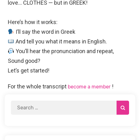
love… CLOTHES — but in GREEK!
Here’s how it works:
I’ll say the word in Greek
And tell you what it means in English.
You’ll hear the pronunciation and repeat,
Sound good?
Let’s get started!
For the whole transcript
!
become a member