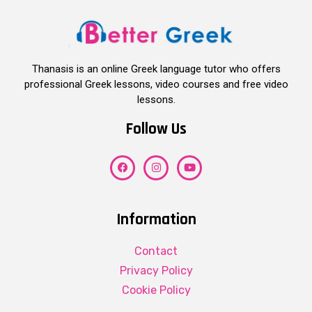
Thanasis is an online Greek language tutor who offers
professional Greek lessons, video courses and free video
lessons.
Follow Us
Information
Contact
Privacy Policy
Cookie Policy