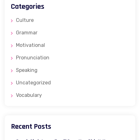
Categories
Culture
Grammar
Motivational
Pronunciation
Speaking
Uncategorized
Vocabulary
Recent Posts