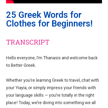
25 Greek Words for
Clothes for Beginners!
TRANSCRIPT
Hello everyone, I’m Thanasis and welcome back
to Better Greek.
Whether you’re learning Greek to travel, chat with
your Yiayia, or simply impress your friends with
your language skills — you’re totally in the right
place! Today, we’re diving into something we all