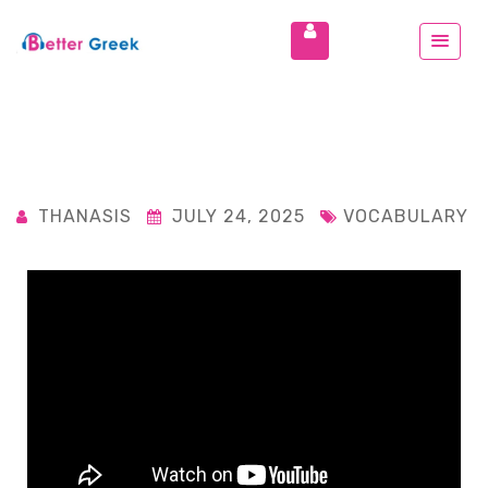
THANASIS
JULY 24, 2025
VOCABULARY