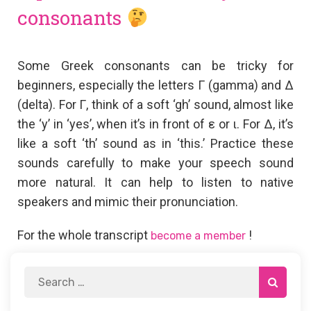
consonants
Some Greek consonants can be tricky for
beginners, especially the letters Γ (gamma) and Δ
(delta). For Γ, think of a soft ‘gh’ sound, almost like
the ‘y’ in ‘yes’, when it’s in front of ε or ι. For Δ, it’s
like a soft ‘th’ sound as in ‘this.’ Practice these
sounds carefully to make your speech sound
more natural. It can help to listen to native
speakers and mimic their pronunciation.
For the whole transcript
!
become a member