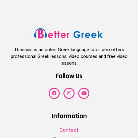
Thanasis is an online Greek language tutor who offers
professional Greek lessons, video courses and free video
lessons.
Follow Us
Information
Contact