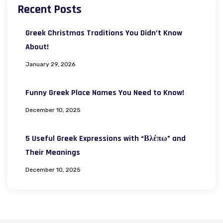
Recent Posts
Greek Christmas Traditions You Didn’t Know
About!
January 29, 2026
Funny Greek Place Names You Need to Know!
December 10, 2025
5 Useful Greek Expressions with “Βλέπω” and
Their Meanings
December 10, 2025