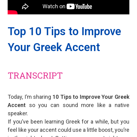
Top 10 Tips to Improve
Your Greek Accent
TRANSCRIPT
Today, I’m sharing
10 Tips to Improve Your Greek
Accent
so you can sound more like a native
speaker.
Ιf you’ve been learning Greek for a while, but you
feel like your accent could use a little boost, you’re