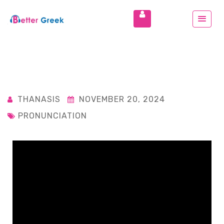
THANASIS
NOVEMBER 20, 2024
PRONUNCIATION