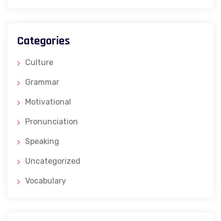
Categories
Culture
Grammar
Motivational
Pronunciation
Speaking
Uncategorized
Vocabulary