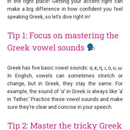
in the right place! Getting your accent right can
make a big difference in how confident you feel
speaking Greek, so let’s dive right in!
Tip 1: Focus on mastering the
Greek vowel sounds
Greek has five basic vowel sounds: α, ε, η, ι, ο, υ, ω
In English, vowels can sometimes stretch or
change, but in Greek, they stay the same. For
example, the sound of ‘α’ in Greek is always like ‘a’
in ‘father.’ Practice these vowel sounds and make
sure they’re clear and concise in your speech.
Tip 2: Master the tricky Greek